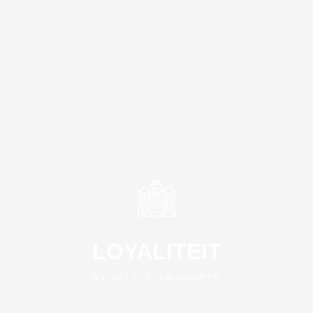
LOYALITEIT
BY LITTLE CONCEPTS